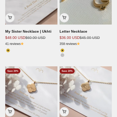
My Sister Necklace | Ukhti
Letter Necklace
Sale price
Regular price
Sale price
Regular price
$48.00 USD
$60.00 USD
$36.00 USD
$45.00 USD
41 reviews
358 reviews
Color
Color
18K Gold Plated
18K Gold Plated
Silver
Save 20%
Save 20%