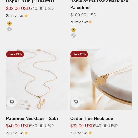
Rope Chain | Essential
Dome of the Rock Necklace |
Palestine
Sale price
Regular price
$32.00 USD
$40.00 USD
Sale price
$100.00 USD
25 reviews
70 reviews
Color
18K Gold Plated
Color
Silver
18K Gold Plated
Silver
Save 20%
Save 20%
Patience Necklace - Sabr
Cedar Tree Necklace
Sale price
Regular price
Sale price
Regular price
$40.00 USD
$50.00 USD
$32.00 USD
$40.00 USD
33 reviews
22 reviews