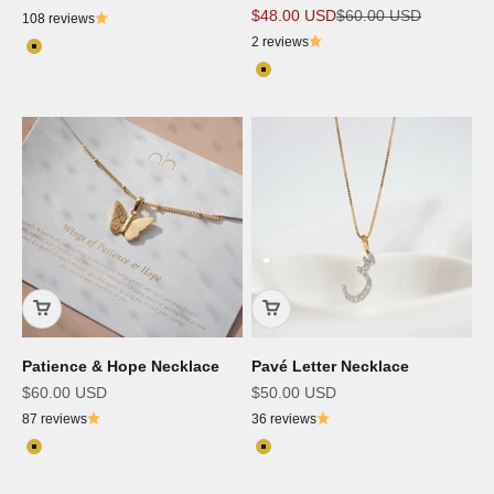
Sale price
Regular price
$48.00 USD
$60.00 USD
108 reviews
2 reviews
Color
18K Gold Plated
Color
18K Gold Plated
Patience & Hope Necklace
Pavé Letter Necklace
Sale price
Sale price
$60.00 USD
$50.00 USD
87 reviews
36 reviews
Color
Color
18K Gold Plated
18K Gold Plated