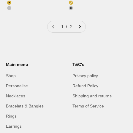
Color
Color
18K Gold Plated
18K Gold Plated
Silver
Silver
1 / 2
Main menu
T&C's
Shop
Privacy policy
Personalise
Refund Policy
Necklaces
Shipping and returns
Bracelets & Bangles
Terms of Service
Rings
Earrings