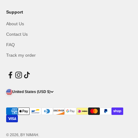
Support
About Us
Contact Us
FAQ
Track my order
United States (USD $)
© 2026, BY NIMAH.