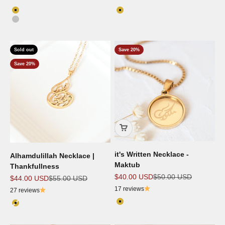
Color
Color
18k Gold Plated
18k Gold Plated
Silver
Sold out
Save 20%
Save 20%
it's Written Necklace -
Alhamdulillah Necklace |
Maktub
Thankfullness
Sale price
Regular price
$40.00 USD
$50.00 USD
Sale price
Regular price
$44.00 USD
$55.00 USD
17 reviews
27 reviews
Color
Color
18k Gold Plated
18k Gold Plated