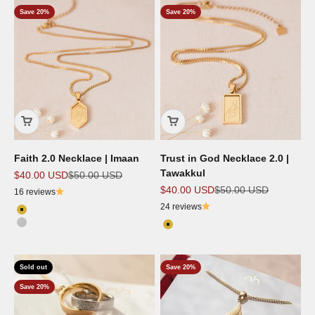
Save 20%
Save 20%
Faith 2.0 Necklace | Imaan
Trust in God Necklace 2.0 |
Tawakkul
Sale price
Regular price
$40.00 USD
$50.00 USD
Sale price
Regular price
$40.00 USD
$50.00 USD
16 reviews
24 reviews
Color
18k Gold Plated
Color
Silver
18k Gold Plated
Sold out
Save 20%
Save 20%