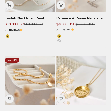
Tasbih Necklace | Pearl
Patience & Prayer Necklace
Sale price
Regular price
Sale price
Regular price
$48.00 USD
$60.00 USD
$40.00 USD
$50.00 USD
22 reviews
27 reviews
Color
Color
18K Gold Plated
18K Gold Plated
Silver
Rose Gold
Save 20%