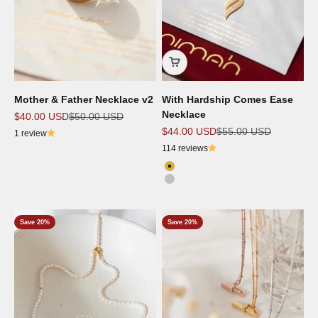
Mother & Father Necklace v2
With Hardship Comes Ease
Necklace
Sale price
Regular price
$40.00 USD
$50.00 USD
Sale price
Regular price
$44.00 USD
$55.00 USD
1 review
114 reviews
Color
18K Gold Plated
Silver
Save 20%
Save 20%