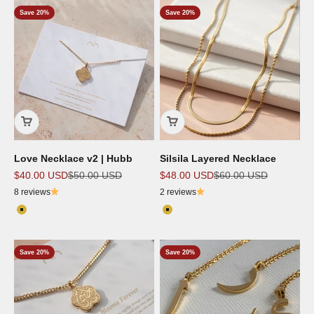
Save 20%
Save 20%
Love Necklace v2 | Hubb
Silsila Layered Necklace
Sale price
Regular price
Sale price
Regular price
$40.00 USD
$50.00 USD
$48.00 USD
$60.00 USD
8 reviews
2 reviews
Color
Color
18k Gold Plated
18K Gold Plated
Save 20%
Save 20%