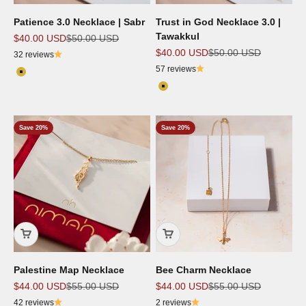
Patience 3.0 Necklace | Sabr
Trust in God Necklace 3.0 |
Tawakkul
Sale price
Regular price
$40.00 USD
$50.00 USD
Sale price
Regular price
$40.00 USD
$50.00 USD
32 reviews
57 reviews
Color
18K Gold Plated
Color
18k Gold Plated
Save 20%
Save 20%
Palestine Map Necklace
Bee Charm Necklace
Sale price
Regular price
Sale price
Regular price
$44.00 USD
$55.00 USD
$44.00 USD
$55.00 USD
42 reviews
2 reviews