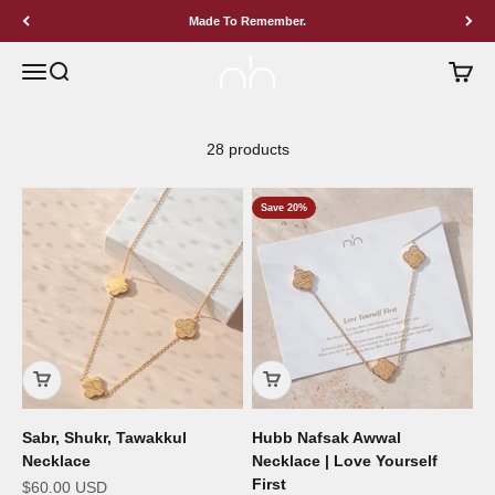
Skip to content
Made To Remember.
BY NIMAH
Menu
Search
Cart
28 products
Save 20%
Sabr, Shukr, Tawakkul
Hubb Nafsak Awwal
Necklace
Necklace | Love Yourself
First
Sale price
$60.00 USD