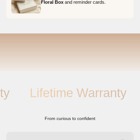
Floral Box
and reminder cards.
Lifetime Warranty
Li
From curious to confident