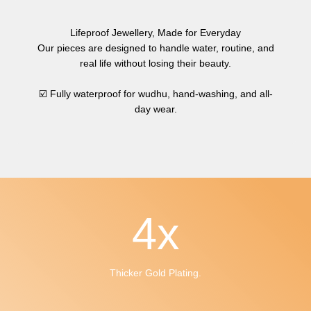
Lifeproof Jewellery, Made for Everyday
Our pieces are designed to handle water, routine, and
real life without losing their beauty.
☑️ Fully waterproof for wudhu, hand-washing, and all-
day wear.
4
x
Thicker Gold Plating.