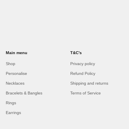
Main menu
T&C's
Shop
Privacy policy
Personalise
Refund Policy
Necklaces
Shipping and returns
Bracelets & Bangles
Terms of Service
Rings
Earrings