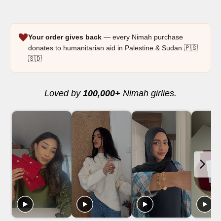
Your order gives back
— every Nimah purchase
donates to humanitarian aid in Palestine & Sudan 🇵🇸
🇸🇩
Loved by
100,000+
Nimah girlies.