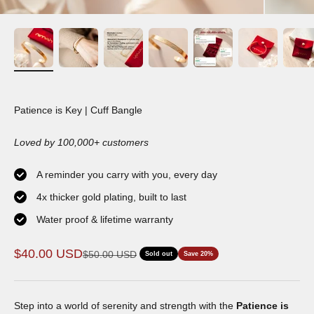
Patience is Key | Cuff Bangle
Loved by 100,000+ customers
A reminder you carry with you, every day
4x thicker gold plating, built to last
Water proof & lifetime warranty
Sale price
$40.00 USD
Regular price
$50.00 USD
Sold out
Save 20%
Step into a world of serenity and strength with the
Patience is