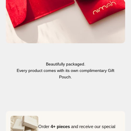
Beautifully packaged.
Every product comes with its own complimentary Gift
Pouch.
Order
4+ pieces
and receive our special