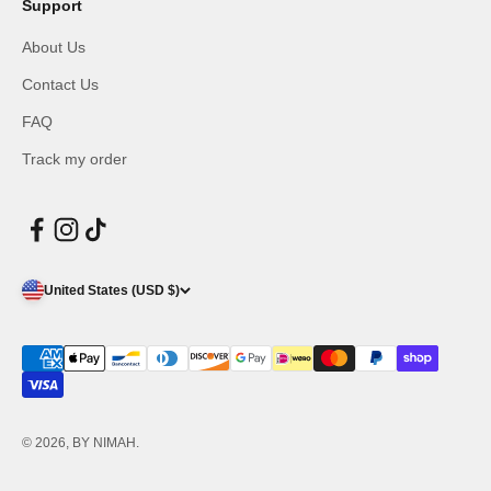
Support
About Us
Contact Us
FAQ
Track my order
United States (USD $)
© 2026, BY NIMAH.