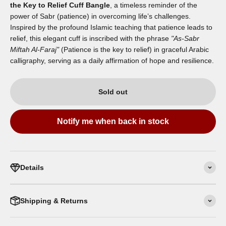
the Key to Relief Cuff Bangle
, a timeless reminder of the
power of Sabr (patience) in overcoming life’s challenges.
Inspired by the profound Islamic teaching that patience leads to
relief, this elegant cuff is inscribed with the phrase
"As-Sabr
Miftah Al-Faraj"
(Patience is the key to relief) in graceful Arabic
calligraphy, serving as a daily affirmation of hope and resilience.
Sold out
Notify me when back in stock
Details
Shipping & Returns