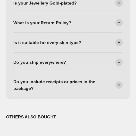
Is your Jewellery Gold-plated?
What is your Return Policy?
Is it suitable for every skin type?
Do you ship everywhere?
Do you include receipts or prices in the
package?
OTHERS ALSO BOUGHT